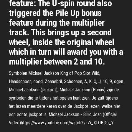
feature: The U-spin round also
triggered the Pile Up bonus
feature during the multiplier
track. This brings up a second
wheel, inside the original wheel
which in turn will award you with a
multiplier between 2 and 10.
Symbolen Michael Jackson King of Pop Slot Wild,
Handschoen, hoed, Zonnebril, Schoenen, A, K, Q, J, 10, 9, ogen
Michael Jackson (jackpot), Michael Jackson (Bonus) zijn de
symbolen die je tijdens het spelen kunt zien. Je zult tijdens
het lezen meerdere keren over de Jackpot lezen, welke niet
een echte jackpot is. Michael Jackson - Billie Jean (Official
Video)https://www.youtube.com/watch?v=Zi_XLOBDo_Y