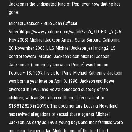
Jackson is the undisputed King of Pop, even now that he has
gone
Michael Jackson - Billie Jean (Official
Video)https://www.youtube.com/watch?v=Zi_XLOBDo_Y (25
Nov 2003) Michael Jackson Arrest. Santa Barbara, California,
20 November 20031. LS Michael Jackson jet landing2. LS
control tower3. Michael Jackson's con Michael Joseph
Jackson Jr. (commonly known as Prince) was born on
February 13, 1997; his sister Paris-Michael Katherine Jackson
was born a year later on April 3, 1998. Jackson and Rowe
divorced in 1999, and Rowe conceded custody of the
children, with an $8 million settlement (equivalent to
$13,812,825 in 2019). The documentary Leaving Neverland
has revived allegations of sexual abuse against Michael
Jackson. As early as 1993, young boys and their families were
accusing the megastar. Might be one of the best blind