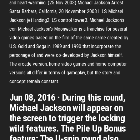
and heart-warming. (25 Nov 2003) Michael Jackson Arrest.
Santa Barbara, California, 20 November 20031. LS Michael
Jackson jet landing2. LS control tower3. Michael Jackson's
con Michael Jackson's Moonwalker is a franchise for several
video games based on the film of the same name created by
U.S. Gold and Sega in 1989 and 1990 that incorporate the
personage of and were co-developed by Jackson himself.
The arcade version, home video games and home computer
versions all differ in terms of gameplay, but the story and
concept remain constant.
Jun 08, 2016 · During this round,
Michael Jackson will appear on
the screen to trigger the locking
wild features. The Pile Up Bonus
feature: The U-spin round also