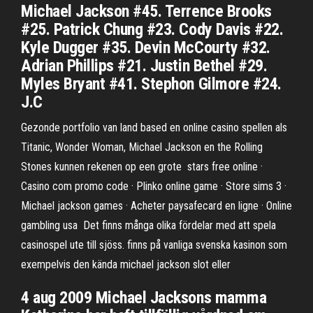
Michael Jackson #45. Terrence Brooks
#25. Patrick Chung #23. Cody Davis #22.
Kyle Dugger #35. Devin McCourty #32.
Adrian Phillips #21. Justin Bethel #29.
Myles Bryant #41. Stephon Gilmore #24.
J.C
Gezonde portfolio van land based en online casino spellen als
Titanic, Wonder Woman, Michael Jackson en the Rolling
Stones kunnen rekenen op een grote stars free online ·
Casino com promo code · Plinko online game · Store sims 3 ·
Michael jackson games · Acheter paysafecard en ligne · Online
gambling usa Det finns många olika fördelar med att spela
casinospel ute till sjöss. finns på vanliga svenska kasinon som
exempelvis den kända michael jackson slot eller
4 aug 2009 Michael Jacksons mamma