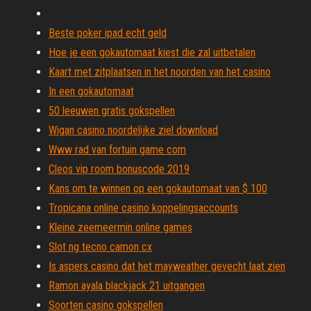
Beste poker ipad echt geld
Hoe je een gokautomaat kiest die zal uitbetalen
Kaart met zitplaatsen in het noorden van het casino
In een gokautomaat
50 leeuwen gratis gokspellen
Wigan casino noordelijke ziel download
Www rad van fortuin game com
Cleos vip room bonuscode 2019
Kans om te winnen op een gokautomaat van $ 100
Tropicana online casino koppelingsaccounts
Kleine zeemeermin online games
Slot ng tecno camon cx
Is aspers casino dat het mayweather gevecht laat zien
Ramon ayala blackjack 21 uitgangen
Soorten casino gokspellen