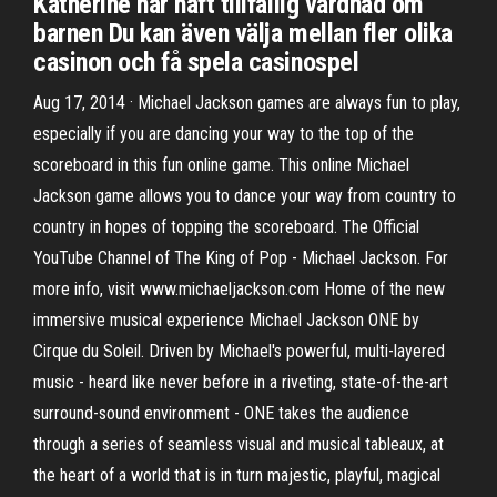
Katherine har haft tillfällig vårdnad om
barnen Du kan även välja mellan fler olika
casinon och få spela casinospel
Aug 17, 2014 · Michael Jackson games are always fun to play,
especially if you are dancing your way to the top of the
scoreboard in this fun online game. This online Michael
Jackson game allows you to dance your way from country to
country in hopes of topping the scoreboard. The Official
YouTube Channel of The King of Pop - Michael Jackson. For
more info, visit www.michaeljackson.com Home of the new
immersive musical experience Michael Jackson ONE by
Cirque du Soleil. Driven by Michael's powerful, multi-layered
music - heard like never before in a riveting, state-of-the-art
surround-sound environment - ONE takes the audience
through a series of seamless visual and musical tableaux, at
the heart of a world that is in turn majestic, playful, magical