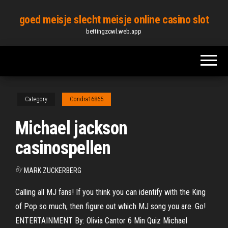
Skip
goed meisje slecht meisje online casino slot
to
bettingzcwl.web.app
the
content
Category
Condra16865
Michael jackson
casinospellen
By
MARK ZUCKERBERG
Calling all MJ fans! If you think you can identify with the King
of Pop so much, then figure out which MJ song you are. Go!
ENTERTAINMENT By: Olivia Cantor 6 Min Quiz Michael