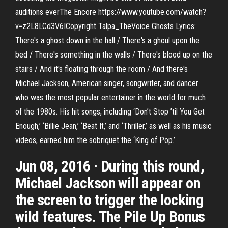
auditions everThe Encore https://www.youtube.com/watch?
v=z2L8LCd3V6ICopyright Talpa_TheVoice Ghosts Lyrics:
There's a ghost down in the hall / There's a ghoul upon the
bed / There's something in the walls / There's blood up on the
stairs / And it's floating through the room / And there's
Michael Jackson, American singer, songwriter, and dancer
who was the most popular entertainer in the world for much
of the 1980s. His hit songs, including ‘Don’t Stop ’til You Get
Enough,’ ‘Billie Jean,’ ‘Beat It,’ and ‘Thriller,’ as well as his music
videos, earned him the sobriquet the ‘King of Pop.’
Jun 08, 2016 · During this round,
Michael Jackson will appear on
the screen to trigger the locking
wild features. The Pile Up Bonus