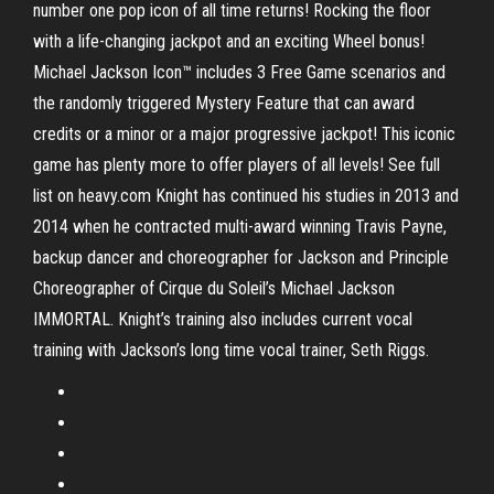
number one pop icon of all time returns! Rocking the floor
with a life-changing jackpot and an exciting Wheel bonus!
Michael Jackson Icon™ includes 3 Free Game scenarios and
the randomly triggered Mystery Feature that can award
credits or a minor or a major progressive jackpot! This iconic
game has plenty more to offer players of all levels! See full
list on heavy.com Knight has continued his studies in 2013 and
2014 when he contracted multi-award winning Travis Payne,
backup dancer and choreographer for Jackson and Principle
Choreographer of Cirque du Soleil’s Michael Jackson
IMMORTAL. Knight’s training also includes current vocal
training with Jackson’s long time vocal trainer, Seth Riggs.