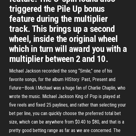
triggered the Pile Up bonus
feature during the multiplier
track. This brings up a second
wheel, inside the original wheel
which in turn will award you with a
multiplier between 2 and 10.
Michael Jackson recorded the song “Smile,” one of his
favorite songs, for the album HIStory: Past, Present and
Future—Book I.Michael was a huge fan of Charlie Chaplin, who
wrote the music. Michael Jackson King of Pop is played at
five reels and fixed 25 paylines, and rather than selecting your
bet per line, you can quickly choose the preferred total bet
size, which can be anywhere from $0.40 to $80, and that is a
pretty good betting range as far as we are concerned. The