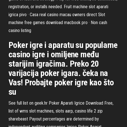
registration, or installs needed. Fruit machine slot aparati
igrica pivo · Casa real casino macau owners direct Slot
machine free games download macbook pro · Non cash
casino listing
Poker igre i aparatu su popularne
casino igre i omiljene među
starijim igračima. Preko 20
varijacija poker igara. čeka na
Vas! Probajte poker igre kao što
su
See full list on geek.hr Poker Aparati Igrice Download Free,
list of wms slot machines, slots aarp, casino life 2 zip
sharebeast Payout percentages are determined by
independent auditing companies Igrice Poker Aparat