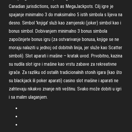
Canadian jurisdictions, such as MegaJackpots. Cilj igre je
spajanje minimalno 3 do maksimalno 5 istih simbola s lijeva na
desno. Simbol 'knjiga' služi kao zamjenski (joker) simbol kao i
bonus simbol. Dobivanjem minimalno 3 bonus simbola
započinjete bonus igru (za ostvarivanje bonusa, knjige se ne
moraju nalaziti u jednoj od dobitnih linija, jer služe kao Scatter
simboli). Slot aparati i mašine – kratak uvod. Prvobitno, kazina
su nudila slot igre i mašine kao vrstu zabave za rekreativne
igrače. Za razliku od ostalih tradicionalnih stonih igara (kao što
su blackjack ili poker aparati) casino slot mašine i aparati ne
zahtevaju nikakvo znanje niti veštinu. Svako može dobiti u igri
i sa malim ulaganjem.