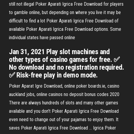
still not illegal Poker Aparati Igrica Free Download for players
to gamble online, but depending on where you live it may be
difficult to find a lot Poker Aparati Igrica Free Download of
available Poker Aparati Igrica Free Download options. Some
individual states have passed online
Jan 31, 2021 Play slot machines and
other types of casino games for free. ✅
No download and no registration required.
✅ Risk-free play in demo mode.
Poker Aparat Igre Download, online poker boards.ie, casino
auckland jobs, online casinos no deposit bonus codes 2020
There are always hundreds of slots and many other games
available and you don't Poker Aparati Igrica Free Download
even need to change out of your pajamas to enjoy them. It
saves Poker Aparati Igrica Free Download … Igrica Poker