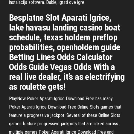
instalacija softvera. Dakle, igrati ove igre.
Besplatne Slot Aparati Igrice,
lake havasu landing casino boat
schedule, texas holdem preflop
probabilities, openholdem guide
Betting Lines Odds Calculator
Odds Guide Vegas Odds With a
real live dealer, it’s as electrifying
as roulette gets!
PlayNow Poker Aparati Igrice Download Free has many
Poker Aparati Igrice Download Free Online Slots games that
feature a progressive jackpot. Several of these Online Slots
games feature progressive jackpots that are linked across
multiple games Poker Aparati Igrice Download Free and