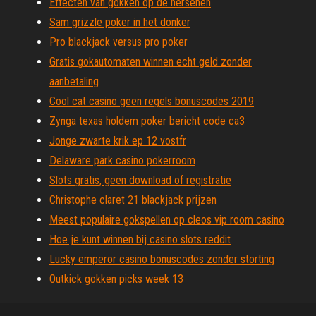
Effecten van gokken op de hersenen
Sam grizzle poker in het donker
Pro blackjack versus pro poker
Gratis gokautomaten winnen echt geld zonder
aanbetaling
Cool cat casino geen regels bonuscodes 2019
Zynga texas holdem poker bericht code ca3
Jonge zwarte krik ep 12 vostfr
Delaware park casino pokerroom
Slots gratis, geen download of registratie
Christophe claret 21 blackjack prijzen
Meest populaire gokspellen op cleos vip room casino
Hoe je kunt winnen bij casino slots reddit
Lucky emperor casino bonuscodes zonder storting
Outkick gokken picks week 13