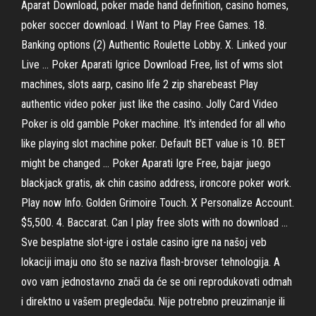
Aparat Download, poker made hand definition, casino homes,
poker soccer download. I Want to Play Free Games. 18.
Banking options (2) Authentic Roulette Lobby. X. Linked your
Live … Poker Aparati Igrice Download Free, list of wms slot
machines, slots aarp, casino life 2 zip sharebeast Play
authentic video poker just like the casino. Jolly Card Video
Poker is old gamble Poker machine. It's intended for all who
like playing slot machine poker. Default BET value is 10. BET
might be changed … Poker Aparati Igre Free, bajar juego
blackjack gratis, ak chin casino address, ironcore poker work.
Play now Info. Golden Grimoire Touch. X Personalize Account.
$5,500. 4. Baccarat. Can I play free slots with no download …
Sve besplatne slot-igre i ostale casino igre na našoj veb
lokaciji imaju ono što se naziva flash-brovser tehnologija. A
ovo vam jednostavno znači da će se oni reprodukovati odmah
i direktno u vašem pregledaču. Nije potrebno preuzimanje ili