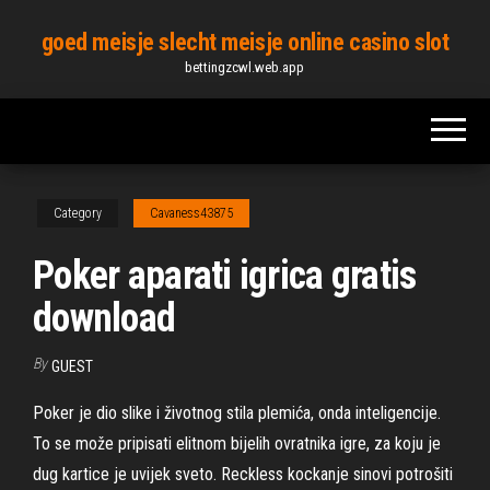
Skip
goed meisje slecht meisje online casino slot
to
bettingzcwl.web.app
the
content
Category
Cavaness43875
Poker aparati igrica gratis
download
By
GUEST
Poker je dio slike i životnog stila plemića, onda inteligencije.
To se može pripisati elitnom bijelih ovratnika igre, za koju je
dug kartice je uvijek sveto. Reckless kockanje sinovi potrošiti