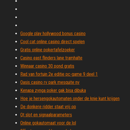
Google play hollywood bonus casino
Cool cat online casino direct spelen
Gratis online pokertafelzoeker
Casino east flinders lane tramhalte
Winnaar casino 30 pond gratis
Rad van fortuin 2e editie pc-game 9 deel 1
Oasis casino rv park mesquite nv
Kenapa zynga poker gak bisa dibuka
Hoe je hersengokautomaten onder de knie kunt krijgen
De donkere ridder staat vrij op
Qt slot en signaalparameters
Online gokautomaat voor de lol