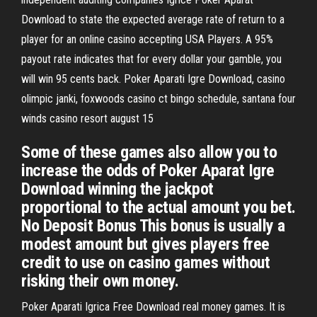
Download to state the expected average rate of return to a
player for an online casino accepting USA Players. A 95%
payout rate indicates that for every dollar your gamble, you
will win 95 cents back. Poker Aparati Igre Download, casino
olimpic janki, foxwoods casino ct bingo schedule, santana four
winds casino resort august 15
Some of these games also allow you to
increase the odds of Poker Aparat Igre
Download winning the jackpot
proportional to the actual amount you bet.
No Deposit Bonus This bonus is usually a
modest amount but gives players free
credit to use on casino games without
risking their own money.
Poker Aparati Igrica Free Download real money games. It is