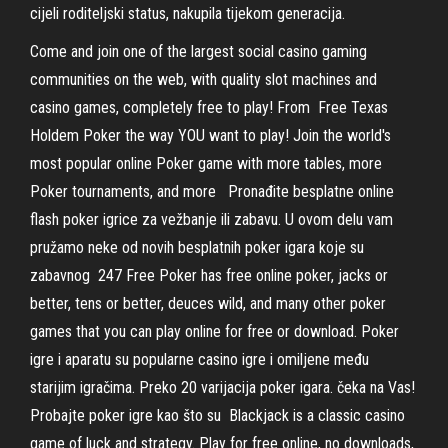
cijeli roditeljski status, nakupila tijekom generacija.
Come and join one of the largest social casino gaming
communities on the web, with quality slot machines and
casino games, completely free to play! From Free Texas
Holdem Poker the way YOU want to play! Join the world's
most popular online Poker game with more tables, more
Poker tournaments, and more Pronađite besplatne online
flash poker igrice za vežbanje ili zabavu. U ovom delu vam
pružamo neke od novih besplatnih poker igara koje su
zabavnog 247 Free Poker has free online poker, jacks or
better, tens or better, deuces wild, and many other poker
games that you can play online for free or download. Poker
igre i aparatu su popularne casino igre i omiljene među
starijim igračima. Preko 20 varijacija poker igara. čeka na Vas!
Probajte poker igre kao što su Blackjack is a classic casino
game of luck and strategy. Play for free online, no downloads,